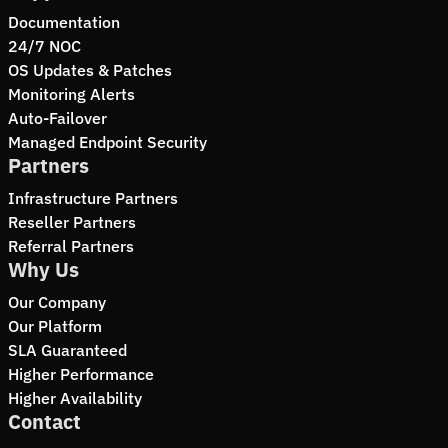
Documentation
24/7 NOC
OS Updates & Patches
Monitoring Alerts
Auto-Failover
Managed Endpoint Security
Partners
Infrastructure Partners
Reseller Partners
Referral Partners
Why Us
Our Company
Our Platform
SLA Guaranteed
Higher Performance
Higher Availability
Contact