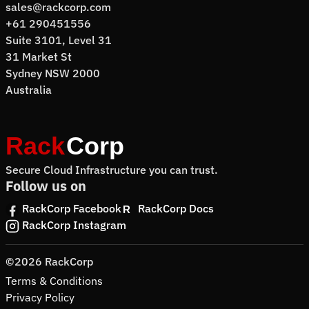
sales@rackcorp.com
+61 290451556
Suite 3101, Level 31
31 Market St
Sydney NSW 2000
Australia
Secure Cloud Infrastructure you can trust.
Follow us on
RackCorp Facebook
RackCorp Docs
RackCorp Instagram
©2026 RackCorp
Terms & Conditions
Privacy Policy