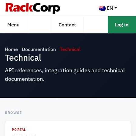
EN
Menu
Contact
Log in
Home
Documentation
Technical
Technical
API references, integration guides and technical
documentation.
BROWSE
PORTAL