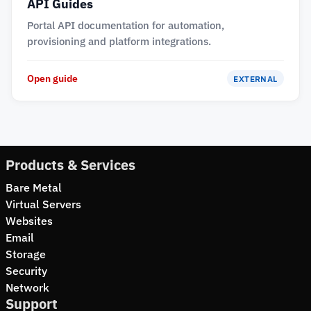
API Guides
Portal API documentation for automation,
provisioning and platform integrations.
Open guide
EXTERNAL
Products & Services
Bare Metal
Virtual Servers
Websites
Email
Storage
Security
Network
Support