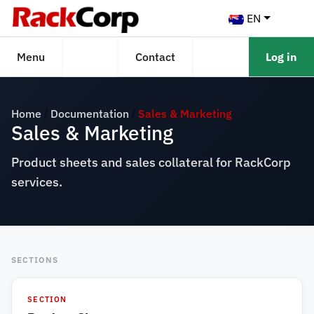
EN
Menu
Contact
Log in
Home
Documentation
Sales & Marketing
Sales & Marketing
Product sheets and sales collateral for RackCorp
services.
SECTIONS
SECTION