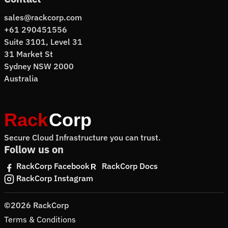
sales@rackcorp.com
+61 290451556
Suite 3101, Level 31
31 Market St
Sydney NSW 2000
Australia
Secure Cloud Infrastructure you can trust.
Follow us on
RackCorp Facebook
RackCorp Docs
RackCorp Instagram
©2026 RackCorp
Terms & Conditions