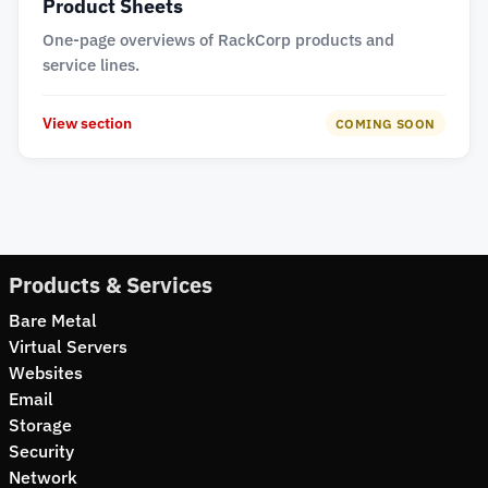
Product Sheets
One-page overviews of RackCorp products and
service lines.
View section
COMING SOON
Products & Services
Bare Metal
Virtual Servers
Websites
Email
Storage
Security
Network