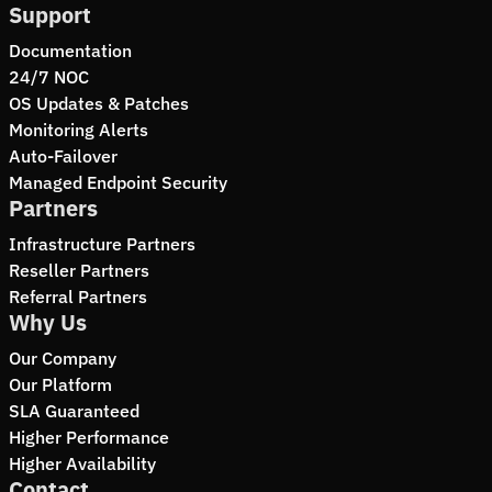
Support
Documentation
24/7 NOC
OS Updates & Patches
Monitoring Alerts
Auto-Failover
Managed Endpoint Security
Partners
Infrastructure Partners
Reseller Partners
Referral Partners
Why Us
Our Company
Our Platform
SLA Guaranteed
Higher Performance
Higher Availability
Contact